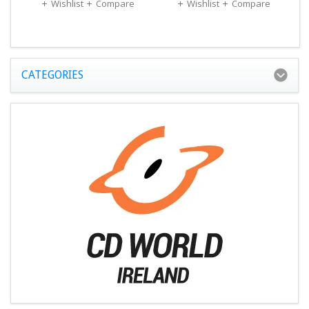
Wishlist
Compare
Wishlist
Compare
CATEGORIES