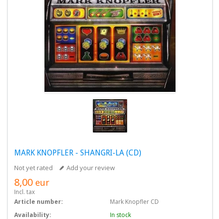
MARK KNOPFLER - SHANGRI-LA (CD)
Not yet rated
Add your review
8,00
eur
Incl. tax
Article number:
Mark Knopfler CD
Availability:
In stock