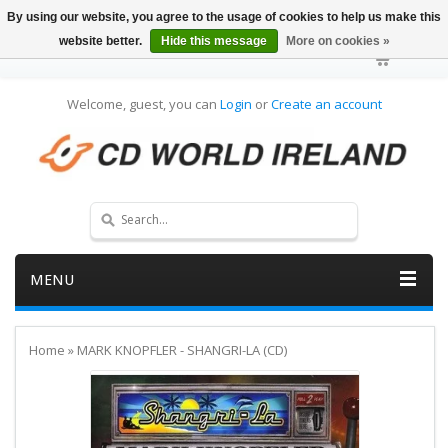
By using our website, you agree to the usage of cookies to help us make this
website better.
Hide this message
More on cookies »
Welcome, guest, you can
Login
or
Create an account
MENU
Home
»
MARK KNOPFLER - SHANGRI-LA (CD)