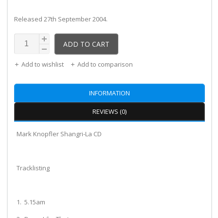
Released 27th September 2004.
ADD TO CART
Add to wishlist
Add to comparison
INFORMATION
REVIEWS (0)
Mark Knopfler Shangri-La CD
Tracklisting
1. 5.15am