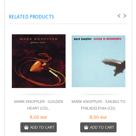
RELATED PRODUCTS
MARK KNOPFLER - GOLDEN
MARK KNOPFLER - SAILING TO
M
HEART (CD)...
PHILADELPHIA (CD).
8,00
eur
8,00
eur
ADD TO CART
ADD TO CART