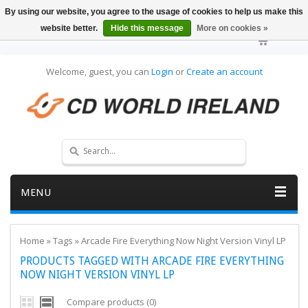
By using our website, you agree to the usage of cookies to help us make this
website better.
Hide this message
More on cookies »
Welcome, guest, you can
Login
or
Create an account
MENU
Home
»
Tags
»
Arcade Fire Everything Now Night Version Vinyl LP
PRODUCTS TAGGED WITH ARCADE FIRE EVERYTHING
NOW NIGHT VERSION VINYL LP
Compare products (0)