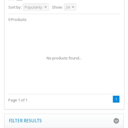
Sort by:
Popularity
Show:
24
0 Products
No products found...
1
Page 1 of 1
FILTER RESULTS