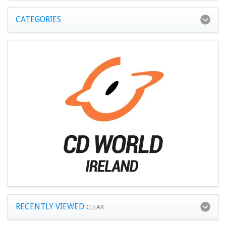
CATEGORIES
RECENTLY VIEWED
CLEAR