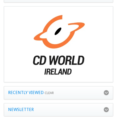
RECENTLY VIEWED
CLEAR
NEWSLETTER