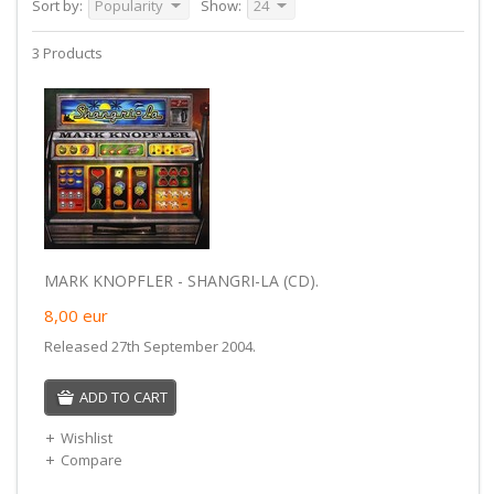
Sort by:
Popularity
Show:
24
3 Products
MARK KNOPFLER - SHANGRI-LA (CD).
8,00
eur
Released 27th September 2004.
ADD TO CART
Wishlist
Compare