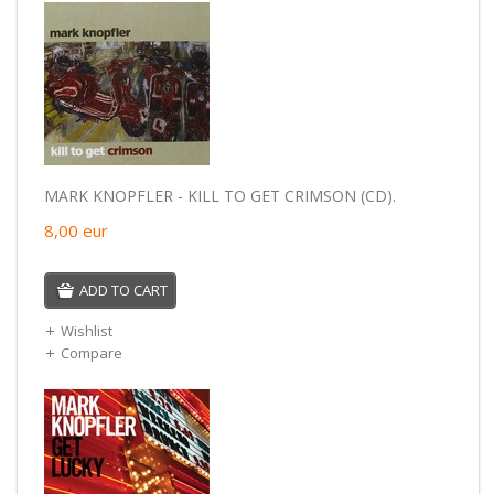
MARK KNOPFLER - KILL TO GET CRIMSON (CD).
8,00
eur
ADD TO CART
Wishlist
Compare