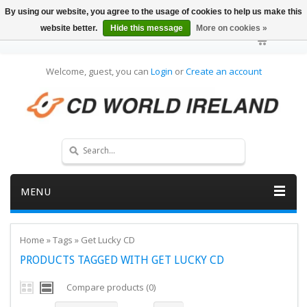
By using our website, you agree to the usage of cookies to help us make this
website better.
Hide this message
More on cookies »
Welcome, guest, you can
Login
or
Create an account
MENU
Home
»
Tags
»
Get Lucky CD
PRODUCTS TAGGED WITH GET LUCKY CD
Compare products (0)