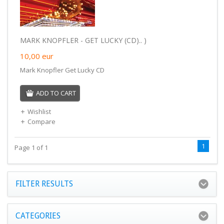
MARK KNOPFLER - GET LUCKY (CD).. )
10,00
eur
Mark Knopfler Get Lucky CD
ADD TO CART
Wishlist
Compare
1
Page 1 of 1
FILTER RESULTS
CATEGORIES