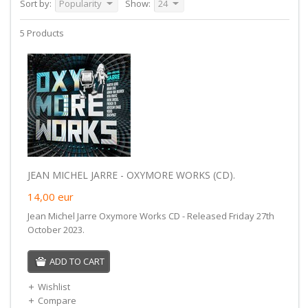
Sort by:
Popularity
Show:
24
5 Products
JEAN MICHEL JARRE - OXYMORE WORKS (CD).
14,00
eur
Jean Michel Jarre Oxymore Works CD - Released Friday 27th
October 2023.
ADD TO CART
Wishlist
Compare