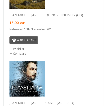
JEAN MICHEL JARRE - EQUINOXE INFINITY (CD).
13,00
eur
Released 16th November 2018.
ADD TO CART
Wishlist
Compare
JEAN MICHEL JARRE - PLANET JARRE (CD).