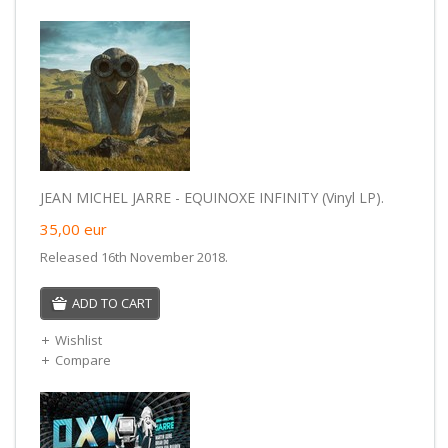
JEAN MICHEL JARRE - EQUINOXE INFINITY (Vinyl LP).
35,00
eur
Released 16th November 2018.
ADD TO CART
Wishlist
Compare