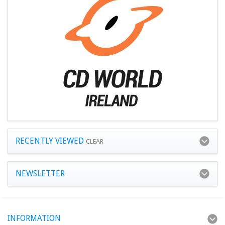
RECENTLY VIEWED
CLEAR
NEWSLETTER
INFORMATION