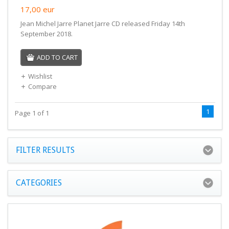
17,00
eur
Jean Michel Jarre Planet Jarre CD released Friday 14th
September 2018.
ADD TO CART
Wishlist
Compare
1
Page 1 of 1
FILTER RESULTS
CATEGORIES