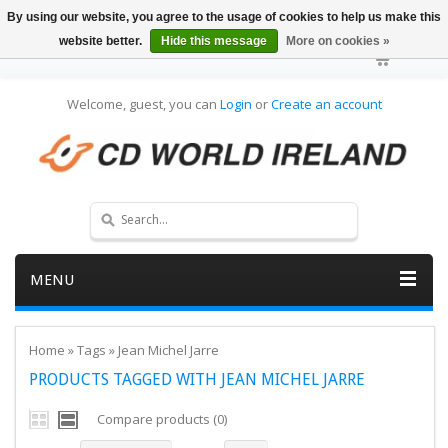
By using our website, you agree to the usage of cookies to help us make this
website better.
Hide this message
More on cookies »
Welcome, guest, you can
Login
or
Create an account
MENU
Home
»
Tags
»
Jean Michel Jarre
PRODUCTS TAGGED WITH JEAN MICHEL JARRE
Compare products (0)