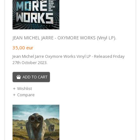
JEAN MICHEL JARRE - OXYMORE WORKS (Vinyl LP).
35,00
eur
Jean Michel Jarre Oxymore Works Vinyl LP - Released Friday
27th October 2023.
ADD TO CART
Wishlist
Compare